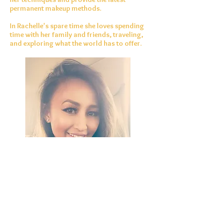
permanent makeup methods.
In Rachelle's spare time she loves spending
time with her family and friends, traveling,
and exploring what the world has to offer.