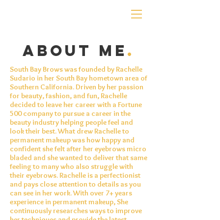
about me
.
South Bay Brows was founded by Rachelle
Sudario in her South Bay hometown area of
Southern California. Driven by her passion
for beauty, fashion, and fun, Rachelle
decided to leave her career with a Fortune
500 company to pursue a career in the
beauty industry helping people feel and
look their best. What drew Rachelle to
permanent
makeup
was how happy and
confident she felt after her eyebrows
micro
bladed
and she wanted to deliver that same
feeling to many who also struggle with
their eyebrows. Rachelle is a perfectionist
and pays close attention to details as you
can see in her work. With over 7+ years
experience in permanent makeup, She
continuously researches ways to improve
her techniques and provide the latest